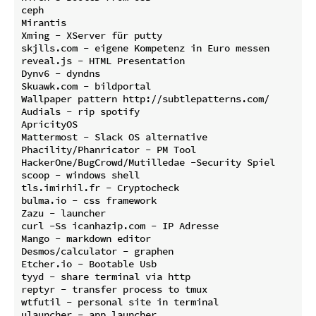
ceph

Mirantis

Xming - XServer für putty

skjlls.com - eigene Kompetenz in Euro messen

reveal.js - HTML Presentation

Dynv6 - dyndns

Skuawk.com - bildportal

Wallpaper pattern http://subtlepatterns.com/

Audials - rip spotify

ApricityOS

Mattermost - Slack OS alternative

Phacility/Phanricator - PM Tool

HackerOne/BugCrowd/Mutilledae -Security Spiel

scoop - windows shell

tls.imirhil.fr - Cryptocheck

bulma.io - css framework

Zazu - launcher

curl -Ss icanhazip.com - IP Adresse

Mango - markdown editor

Desmos/calculator - graphen

Etcher.io - Bootable Usb

tyyd - share terminal via http

reptyr - transfer process to tmux

wtfutil - personal site in terminal
