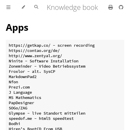
Knowledge book
Apps
https://getkap.co/ - screen recording

https://contao.org/de/

http://www.zentyal.org/

Ninite - Software Installation

Zoneminder - Video Betriebssystem

Froxlor - alt. SysCP

MarkdownPad2

Nfon

Prezi.com

J Language 

MS Mathematics

PapDesigner

SOGo/ZAG

Glympse - live Standort mitteilen

speedof.me - html5 speedtest

Bodhi 

Hiren's BootCD From USB
